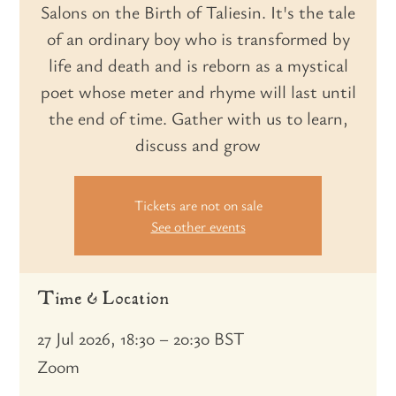
Salons on the Birth of Taliesin. It's the tale
of an ordinary boy who is transformed by
life and death and is reborn as a mystical
poet whose meter and rhyme will last until
the end of time. Gather with us to learn,
discuss and grow
Tickets are not on sale
See other events
Time & Location
27 Jul 2026, 18:30 – 20:30 BST
Zoom