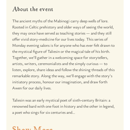
About the event
The ancient myths of the Mabinogi carry deep wells of lore. 
Rooted in Celtic prehistory and older ways of seeing the world, 
they may once have served as teaching stories — and they still 
offer vivid story-medicine for our lives today. This series of 
Monday evening salons is for anyone who has ever felt drawn to 
the mystical figure of Taliesin or the magical tale of his birth. 
Together, we’ll gather in a welcoming space for storytellers, 
artists, writers, ceremonialists and the simply curious — to 
listen, explore, share ideas and follow the shining threads of this 
remarkable story. Along the way, we'll engage with the story's 
initiatory process, honour our imagination, and draw forth 
Awen for our daily lives.
Taliesin was an early mystical poet of sixth-century Britain: a 
renowned bard with one foot in history and the other in legend, 
a poet who sings for six centuries and…