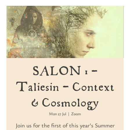
SALON 1 -
Taliesin - Context
& Cosmology
Mon 27 Jul
  |  
Zoom
Join us for the first of this year's Summer