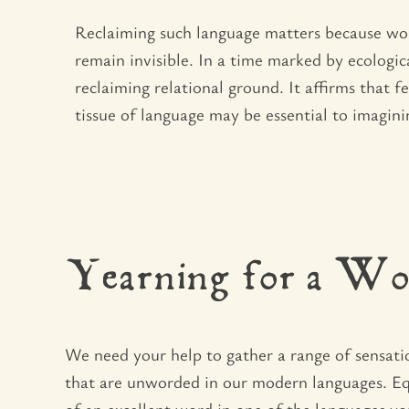
Reclaiming such language matters because wor
remain invisible. In a time marked by ecologica
reclaiming relational ground. It affirms that 
tissue of language may be essential to imagini
Yearning for a Wo
We need your help to gather a range of sensati
that are unworded in our modern languages. E
of an excellent word in one of the languages yo