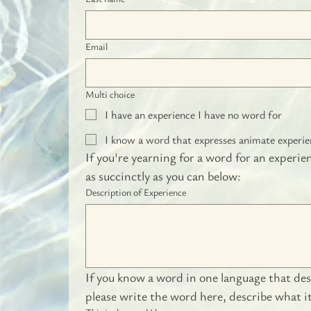
Email
Multi choice
I have an experience I have no word for
I know a word that expresses animate experienc
If you're yearning for a word for an experie
as succinctly as you can below:
Description of Experience
If you know a word in one language that desc
please write the word here, describe what 