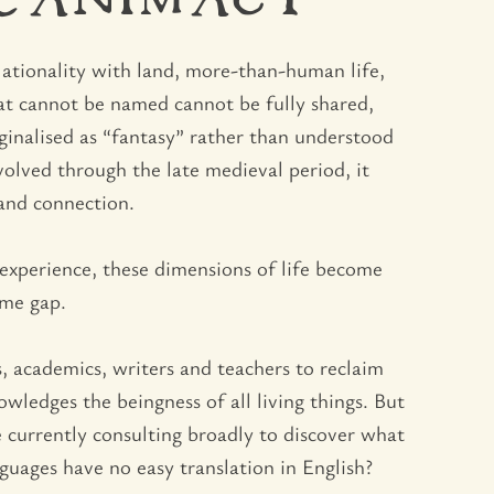
R ANIMACY
lationality with land, more-than-human life,
hat cannot be named cannot be fully shared,
ginalised as “fantasy” rather than understood
volved through the late medieval period, it
and connection.
 experience, these dimensions of life become
ame gap.
s, academics, writers and teachers to reclaim
ledges the beingness of all living things. But
 currently consulting broadly to discover what
uages have no easy translation in English?