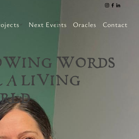
ojects
Next Events
Oracles
Contact
OWING WORDS
 A LIVING
RLD