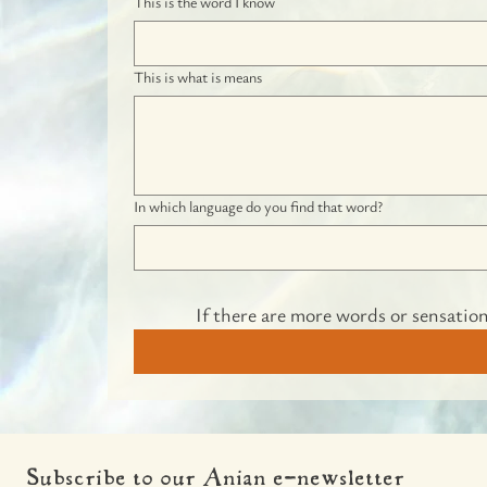
This is the word I know
This is what is means
In which language do you find that word?
If there are more words or sensation
Subscribe to our Anian e-newsletter