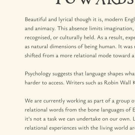
TOWARDS
Beautiful and lyrical though it is, modern En
and animacy. This absence limits imagination,
recognised, or culturally held. As a result, 
as natural dimensions of being human. It was n
shifted from a more relational mode toward a 
Psychology suggests that language shapes what
harder to access. Writers such as Robin Wall
We are currently working as part of a group of
relational words from the bone languages of E
it's not a task we can undertake on our own. 
relational experiences with the living world 