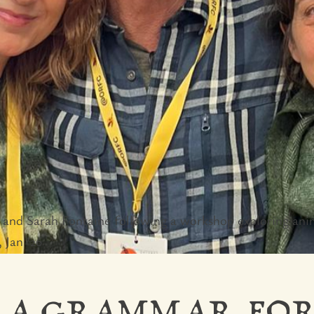
and Sarah Fontaine following a workshop exploring ani
 Jan '26