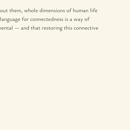
hout them, whole dimensions of human life
g language for connectedness is a way of
amental — and that restoring this connective