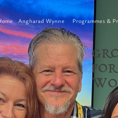
Home
Angharad Wynne
Programmes & Pr
GR
FOR
WO