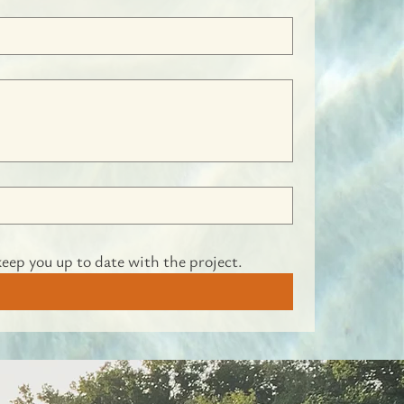
keep you up to date with the project.