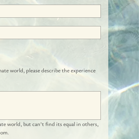
ate world, please describe the experience 
 world, but can't find its equal in others, 
rom.