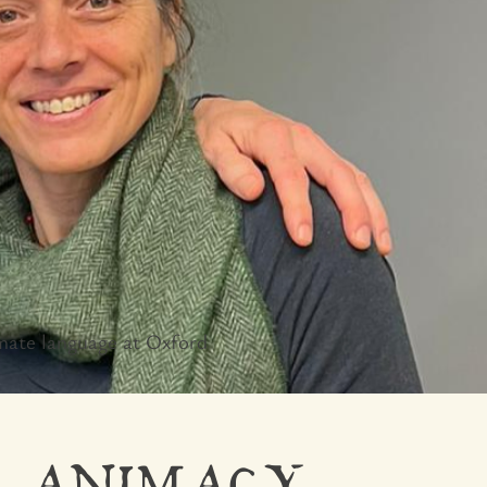
mate language at Oxford