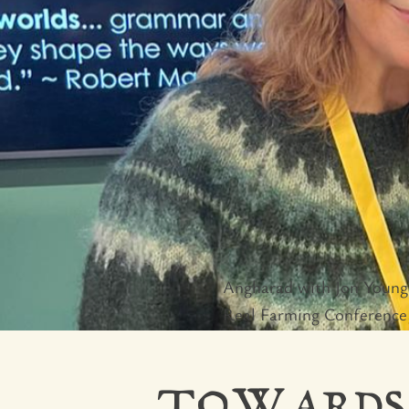
Angharad with Jon Young 
Real Farming Conference,