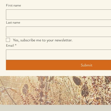
First name
Last name
Yes, subscribe me to your newsletter.
Email
*
Submit