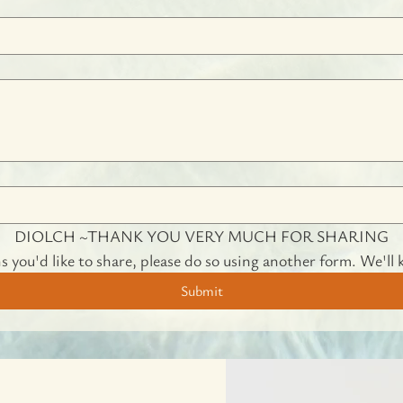
DIOLCH ~THANK YOU VERY MUCH FOR SHARING
s you'd like to share, please do so using another form. We'll 
Submit