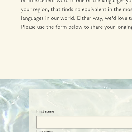
your region, that finds no equivalent in the m
languages in our world. Either way, we'd love 
Please use the form below to share your longin
First name
Last name