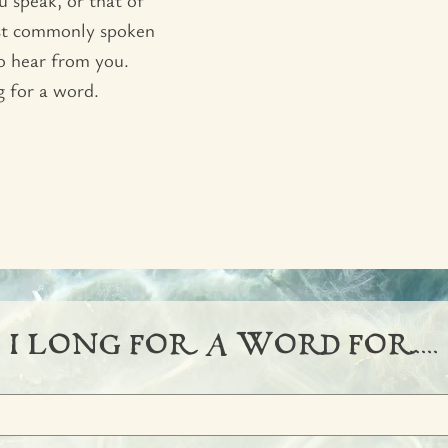
ost commonly spoken
to hear from you.
g for a word.
I LONG FOR  A WORD FOR.....