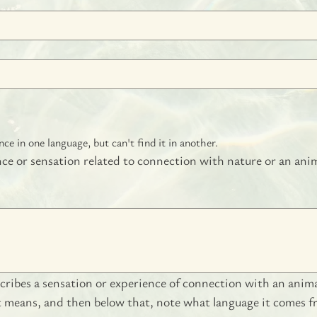
e in one language, but can't find it in another.
nce or sensation related to connection with nature or an anim
ribes a sensation or experience of connection with an animate
it means, and then below that, note what language it comes f