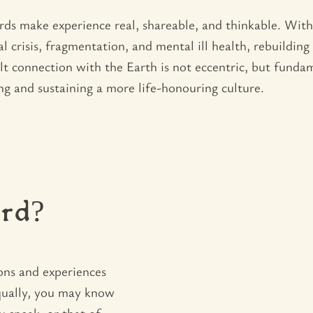
ds make experience real, shareable, and thinkable. Wit
l crisis, fragmentation, and mental ill health, rebuildin
felt connection with the Earth is not eccentric, but fund
ng and sustaining a more life-honouring culture.
rd?
ons and experiences
qually, you may know
u speak, or that of