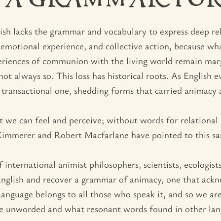
 A GRAMMAR FO
glish lacks the grammar and vocabulary to express deep re
 emotional experience, and collective action, because w
experiences of communion with the living world remain mar
ot always so. This loss has historical roots. As English e
transactional one, shedding forms that carried animacy 
 we can feel and perceive; without words for relational
 Kimmerer and Robert Macfarlane have pointed to this s
 international animist philosophers, scientists, ecologist
nglish and recover a grammar of animacy, one that acknow
Language belongs to all those who speak it, and so we are
are unworded and what resonant words found in other lang